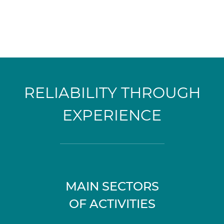
RELIABILITY THROUGH
EXPERIENCE
MAIN SECTORS
OF ACTIVITIES