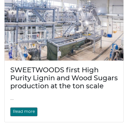
SWEETWOODS first High
Purity Lignin and Wood Sugars
production at the ton scale
...
Read more