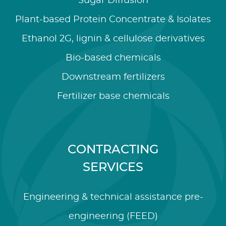
Sugar Diffusion
Plant-based Protein Concentrate & Isolates
Ethanol 2G, lignin & cellulose derivatives
Bio-based chemicals
Downstream fertilizers
Fertilizer base chemicals
CONTRACTING
SERVICES
Engineering & technical assistance pre-
engineering (FEED)