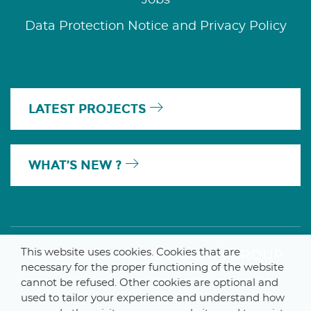
Data Protection Notice and Privacy Policy
LATEST PROJECTS
WHAT’S NEW ?
This website uses cookies. Cookies that are
A MEMBER OF THE PARLYM GROUP
necessary for the proper functioning of the website
cannot be refused. Other cookies are optional and
used to tailor your experience and understand how