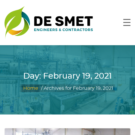
Day:
February 19, 2021
Home
/
Archives for February 19, 2021