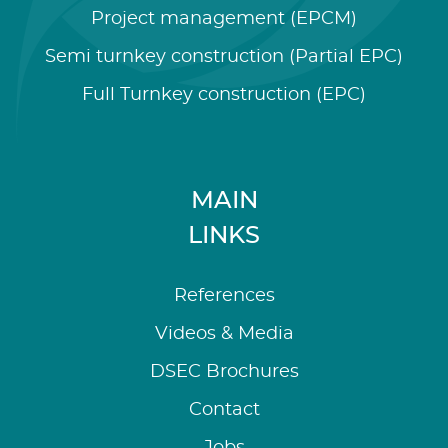
Project management (EPCM)
Semi turnkey construction (Partial EPC)
Full Turnkey construction (EPC)
MAIN
LINKS
References
Videos & Media
DSEC Brochures
Contact
Jobs