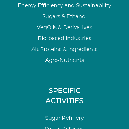
Energy Efficiency and Sustainability
Sugars & Ethanol
VegOils & Derivatives
Bio-based Industries
Alt Proteins & Ingredients
Agro-Nutrients
SPECIFIC
ACTIVITIES
Sugar Refinery