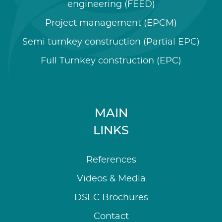
engineering (FEED)
Project management (EPCM)
Semi turnkey construction (Partial EPC)
Full Turnkey construction (EPC)
MAIN
LINKS
References
Videos & Media
DSEC Brochures
Contact