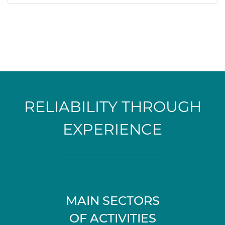
RELIABILITY THROUGH
EXPERIENCE
MAIN SECTORS
OF ACTIVITIES