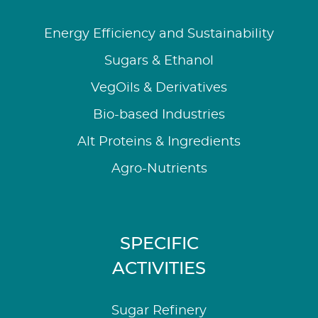
Energy Efficiency and Sustainability
Sugars & Ethanol
VegOils & Derivatives
Bio-based Industries
Alt Proteins & Ingredients
Agro-Nutrients
SPECIFIC
ACTIVITIES
Sugar Refinery