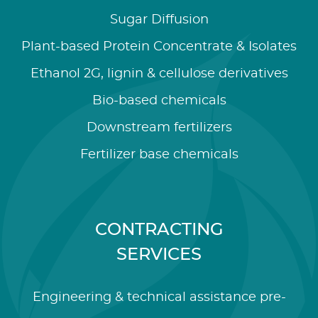
Sugar Diffusion
Plant-based Protein Concentrate & Isolates
Ethanol 2G, lignin & cellulose derivatives
Bio-based chemicals
Downstream fertilizers
Fertilizer base chemicals
CONTRACTING
SERVICES
Engineering & technical assistance pre-