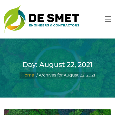
Day:
August 22, 2021
Home
/
Archives for August 22, 2021