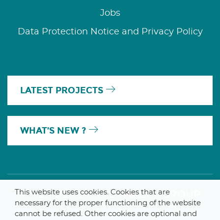
Jobs
Data Protection Notice and Privacy Policy
LATEST PROJECTS
WHAT’S NEW ?
This website uses cookies. Cookies that are
A MEMBER OF THE PARLYM GROUP
necessary for the proper functioning of the website
cannot be refused. Other cookies are optional and