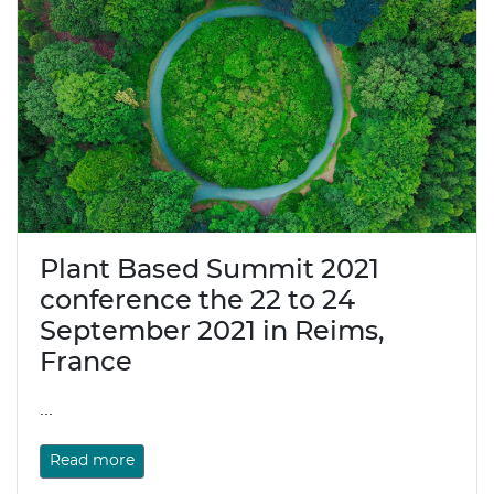
Plant Based Summit 2021
conference the 22 to 24
September 2021 in Reims,
France
...
Read more