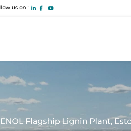
llow us on :
ENOL Flagship Lignin Plant, Est