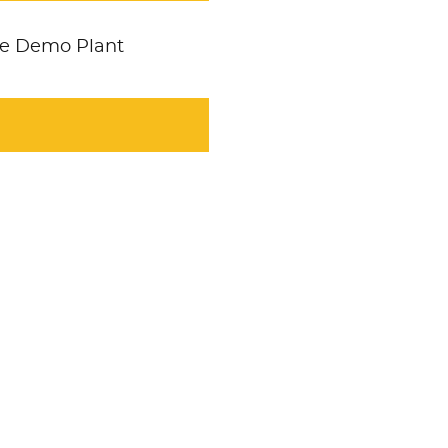
ole Demo Plant