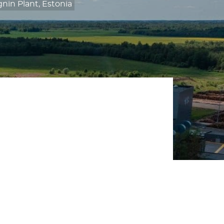
nin Plant, Estonia