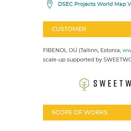
DSEC Projects World Map 
CUSTOMER
FIBENOL OÜ (Tallinn, Estonia;
ww
scale-up supported by SWEETW
Acceptez
Non nécessaire
cont
SCOPE OF WORKS