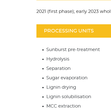
2021 (first phase); early 2023 wh
PROCESSING UNITS
Sunburst pre-treatment
Hydrolysis
Separation
Sugar evaporation
Lignin drying
Lignin solubilisation
MCC extraction