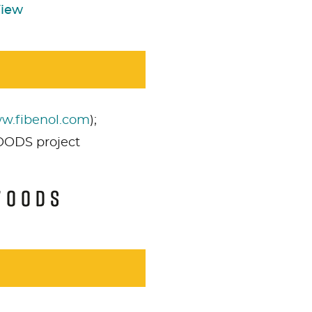
View
w.fibenol.com
);
OODS project
s
cookies pour afficher le
Acceptez
Non néce
enu.