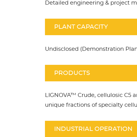
Detailed engineering & project
PLANT CAPACITY
Undisclosed (Demonstration Plan
PRODUCTS
LIGNOVA™ Crude, cellulosic C5 a
unique fractions of specialty cell
INDUSTRIAL OPERATION