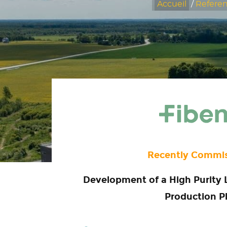
Accueil
/
Refere
Recently Commi
Development of a High Purity 
Production P