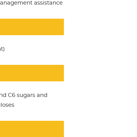
 management assistance
t)
nd C6 sugars and
uloses