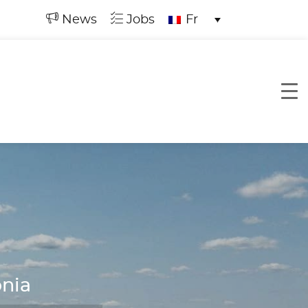
News
Jobs
Fr
onia