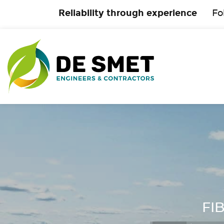
Reliability through experience
Fo
FIB