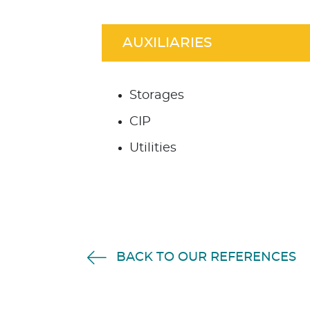
AUXILIARIES
Storages
CIP
Utilities
BACK TO OUR REFERENCES