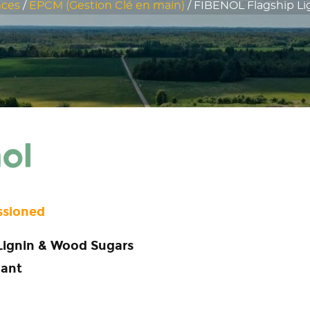
nces
/
EPCM (Gestion Clé en main)
/
FIBENOL Flagship Lig
ssioned
Lignin & Wood Sugars
lant