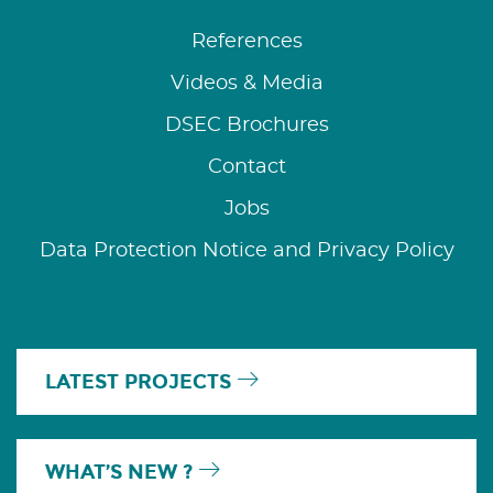
References
Videos & Media
DSEC Brochures
Contact
Jobs
Data Protection Notice and Privacy Policy
LATEST PROJECTS
WHAT’S NEW ?