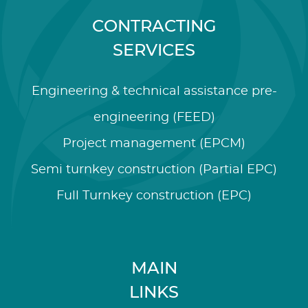
CONTRACTING
SERVICES
Engineering & technical assistance pre-
engineering (FEED)
Project management (EPCM)
Semi turnkey construction (Partial EPC)
Full Turnkey construction (EPC)
MAIN
LINKS