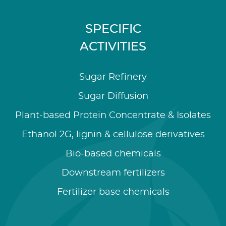
SPECIFIC
ACTIVITIES
Sugar Refinery
Sugar Diffusion
Plant-based Protein Concentrate & Isolates
Ethanol 2G, lignin & cellulose derivatives
Bio-based chemicals
Downstream fertilizers
Fertilizer base chemicals