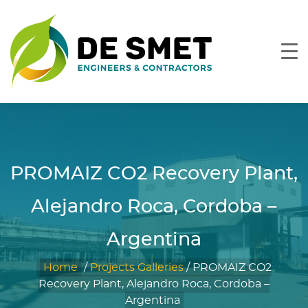
PROMAIZ CO2 Recovery Plant,
Alejandro Roca, Cordoba –
Argentina
Home
/
Projects Galleries
/
PROMAIZ CO2
Recovery Plant, Alejandro Roca, Cordoba –
Argentina