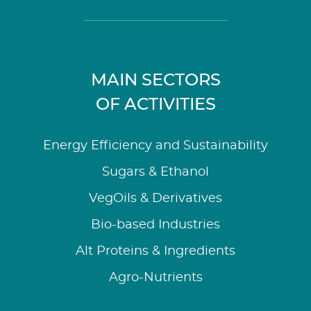
MAIN SECTORS
OF ACTIVITIES
Energy Efficiency and Sustainability
Sugars & Ethanol
VegOils & Derivatives
Bio-based Industries
Alt Proteins & Ingredients
Agro-Nutrients