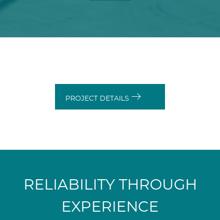
PROJECT DETAILS
RELIABILITY THROUGH
EXPERIENCE