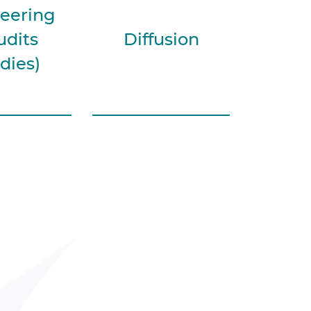
eering
udits
Diffusion
dies)