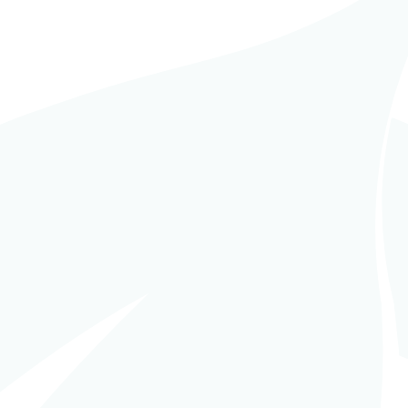
PCM (Turnkey
in
EPCM (Turnkey
agement)
,
Reference -
Management)
,
Reference -
ica Latina
America Latina
,
Trabajos y
obras en curso
RGILL Storage,
CARGILL Grains
ing and Grains
Drying and
eption – Tosquita,
associated
doba, Argentina
equipment – Puerto
General San Martín
– Argentina
READ MORE
READ MORE