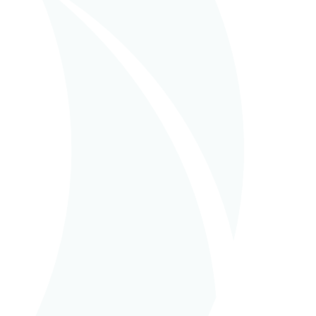
in
EPCM (Turnkey
Management)
BIOWANZE