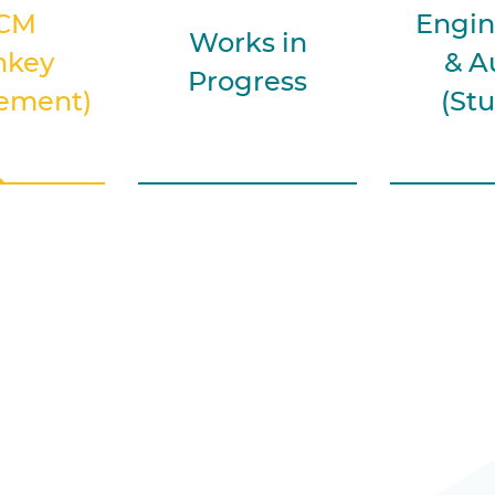
CM
Engin
Works in
nkey
& A
Progress
ement)
(Stu