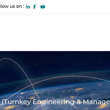
llow us on :
(Turnkey Engineering & Manag