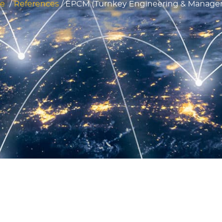
e
/
References
/
EPCM (Turnkey Engineering & Manage