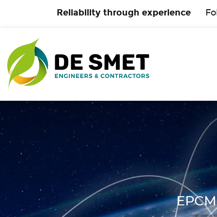
Reliability through experience
Fo
EPCM 