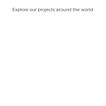
Explore our projects around the world: