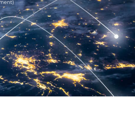
ment)