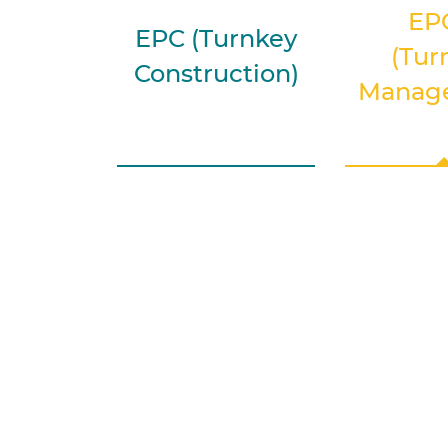
EP
EPC (Turnkey
(Tur
Construction)
Manag