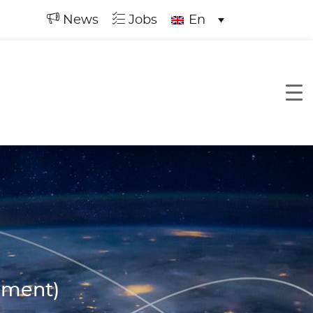
News
Jobs
En
ement)